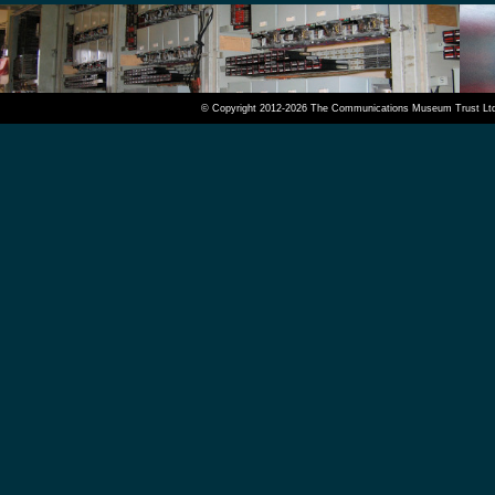
© Copyright 2012-2026 The Communications Museum Trust Ltd. A