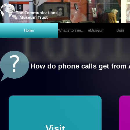
National Telephone Kiosk Collection @ Avoncroft
Home
What's to see...
eMuseum
Join
How do mobiles really work?
`
Visit