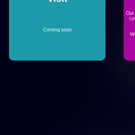
Our
co
Coming soon
We